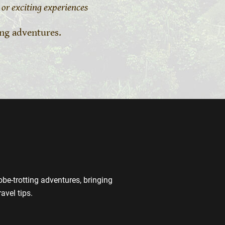
or exciting experiences
ing adventures.
be-trotting adventures, bringing
avel tips.