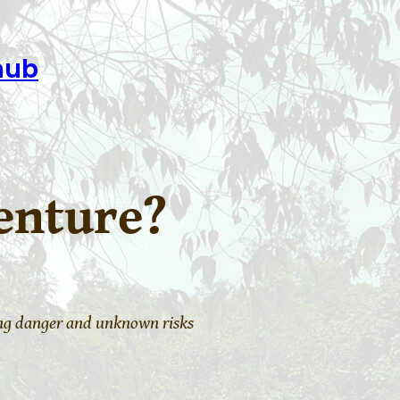
hub
enture?
ing danger and unknown risks