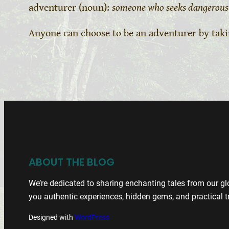
adventurer (noun):
someone who seeks dangerous 
Anyone can choose to be an adventurer by tak
ABOUT THE BLOG
We’re dedicated to sharing enchanting tales from our glo
you authentic experiences, hidden gems, and practical tr
Designed with
WordPress