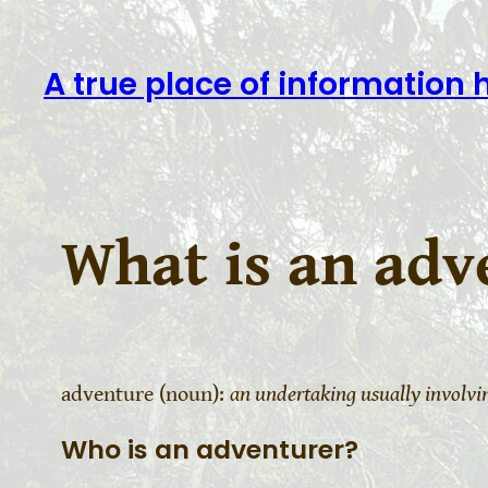
A true place of information 
What is an adv
adventure (noun):
an undertaking usually involv
Who is an adventurer?